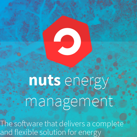
nuts
energy
management
The software that delivers a complete
and flexible solution for energy