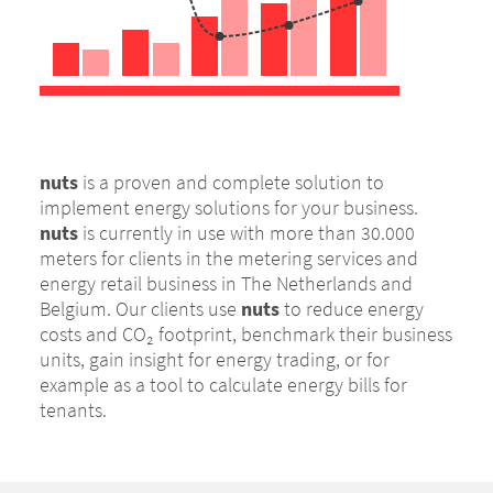
nuts
is a proven and complete solution to
implement energy solutions for your business.
nuts
is currently in use with more than 30.000
meters for clients in the metering services and
energy retail business in The Netherlands and
Belgium. Our clients use
nuts
to reduce energy
costs and CO₂ footprint, benchmark their business
units, gain insight for energy trading, or for
example as a tool to calculate energy bills for
tenants.