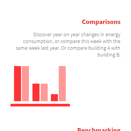
Comparisons
Discover year on year changes in energy
consumption, or compare this week with the
same week last year. Or compare building A with
building B.
Benchmarking