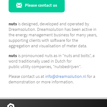
Please contact us
nuts
is designed, developed and operated by
Dreamsolution. Dreamsolution has been active in
the energy management business for many years,
supporting clients with software for the
aggregation and visualisation of meter data.
nuts
is pronounced
nuts
as in
“nuts and bolts”
, a
word traditionally used in Dutch for
public utility companies,
“nutsbedrijven”
.
Please contact us at
info@dreamsolution.nl
for a
demonstration or more information.