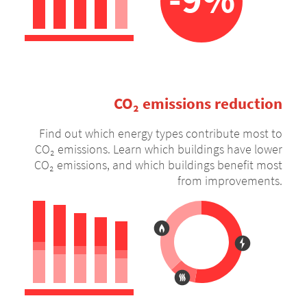
CO₂ emissions reduction
Find out which energy types contribute most to
CO₂ emissions. Learn which buildings have lower
CO₂ emissions, and which buildings benefit most
from improvements.