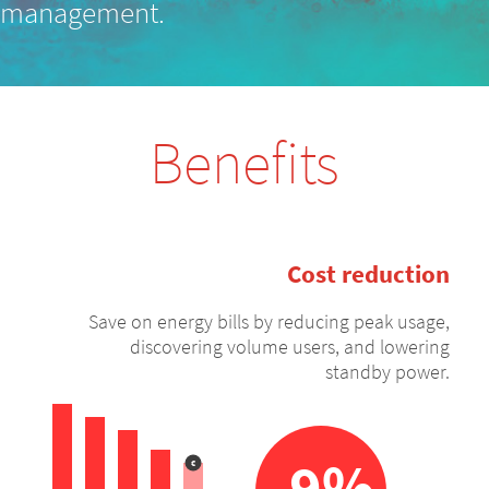
management.
Benefits
Cost reduction
Save on energy bills by reducing peak usage,
discovering volume users, and lowering
standby power.
-9%
€