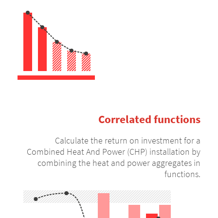
Correlated functions
Calculate the return on investment for a
Combined Heat And Power (CHP) installation by
combining the heat and power aggregates in
functions.