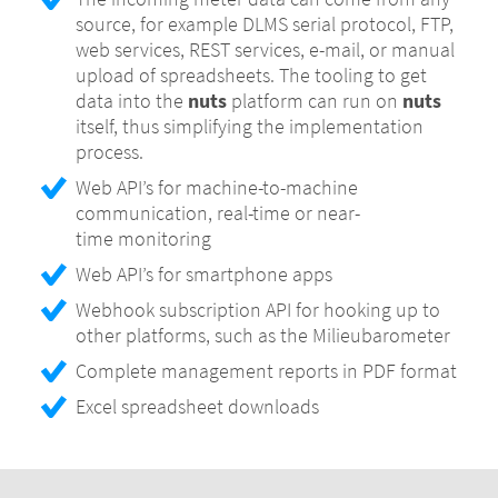
source, for example DLMS serial protocol, FTP,
Configurable aggregation to days, for
web services, REST services, e-mail, or manual
example from 06:00 to 06:00 instead of
upload of spreadsheets. The tooling to get
midnight
data into the
nuts
platform can run on
nuts
Support for low interval meters, for example
itself, thus simplifying the implementation
yearly readouts from offline meters,
process.
preventing graphs with no data on small
Web API’s for machine-to-machine
intervals
communication, real-time or near-
time monitoring
Web API’s for smartphone apps
Webhook subscription API for hooking up to
other platforms, such as the Milieubarometer
Complete management reports in PDF format
Excel spreadsheet downloads