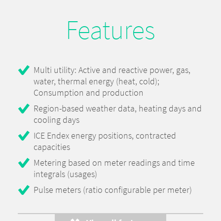
Features
Multi utility: Active and reactive power, gas,
water, thermal energy (heat, cold);
Consumption and production
Region-based weather data, heating days and
cooling days
ICE Endex energy positions, contracted
capacities
Metering based on meter readings and time
integrals (usages)
Pulse meters (ratio configurable per meter)
Peak calculation