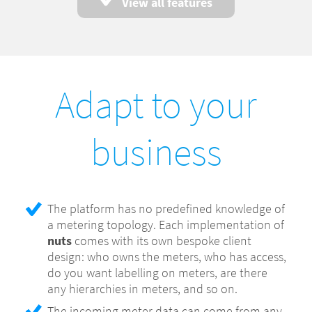
Power factor, cosine phi
View all features
Alerting based on thresholds per meter
Meter data import based on the OBIS Object
Identification System (IEC 62056-61)
Multiple data sources for meters, with
Adapt to your
overwrite prevention
Swapping meters is transparent to the end
business
user
Aggregates in 15 minutes, hour, day, week,
month and year interval time series
Aggregate meters into one virtual meter,
The platform has no predefined knowledge of
known as submetering
a metering topology. Each implementation of
Aggregate single meters to multiple
nuts
comes with its own bespoke client
aggregates, for example for collective
design: who owns the meters, who has access,
purchasing deals
do you want labelling on meters, are there
any hierarchies in meters, and so on.
Configurable tariff based on time of day, for
example lower night time tariffs or holidays
The incoming meter data can come from any