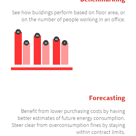
See how buildings perform based on floor area, or
on the number of people working in an office.
42
42
42
14
12
7
Forecasting
Benefit from lower purchasing costs by having
better estimates of future energy consumption.
Steer clear from overconsumption fines by staying
within contract limits.