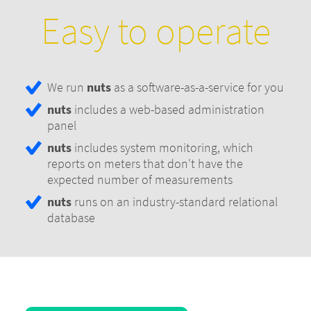
Easy to operate
We run
nuts
as a software-as-a-service for you
nuts
includes a web-based administration
panel
nuts
includes system monitoring, which
reports on meters that don't have the
expected number of measurements
nuts
runs on an industry-standard relational
database